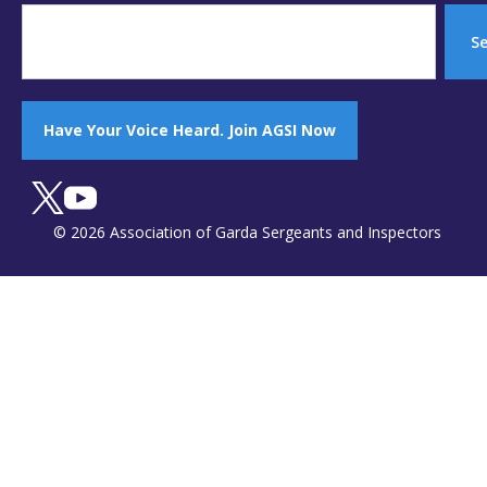
S
Have Your Voice Heard. Join AGSI Now
© 2026 Association of Garda Sergeants and Inspectors