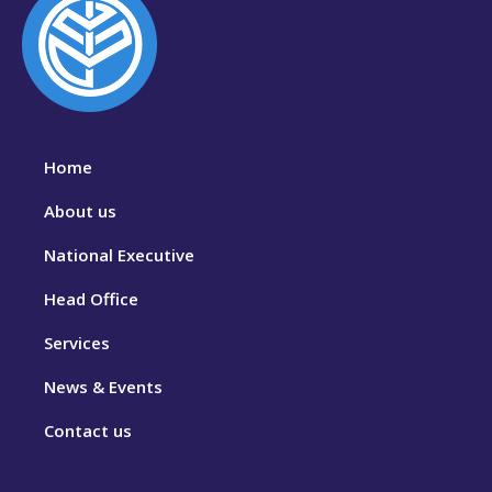
Home
About us
National Executive
Head Office
Services
News & Events
Contact us