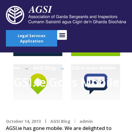
Legal Services
Application
Home
→
AGSI Blog
→
AGSI.ie Goes Mobile
AGSI.ie Goes Mobile
October 14, 2013
AGSI Blog
admin
AGSI.ie has gone mobile. We are delighted to