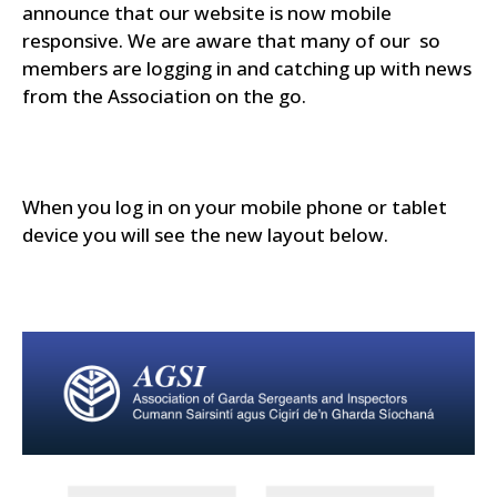
announce that our website is now mobile
responsive. We are aware that many of our so
members are logging in and catching up with news
from the Association on the go.
When you log in on your mobile phone or tablet
device you will see the new layout below.