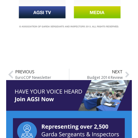
PREVIOUS
NEXT
EuroCOP Newsletter
Budget 2014 Review