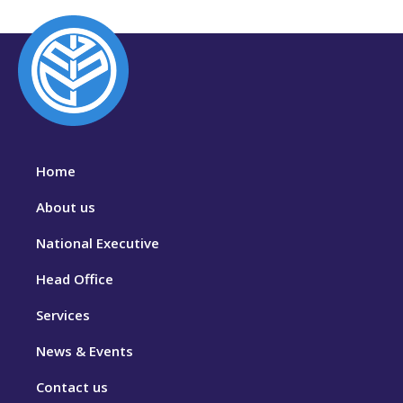
Home
About us
National Executive
Head Office
Services
News & Events
Contact us