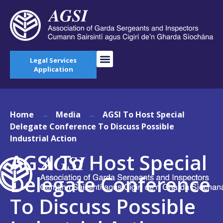
Legal Services
Application
Home
→
Media
→
AGSI To Host Special
Delegate Conference To Discuss Possible
Industrial Action
AGSI To Host Special
Delegate Conference
To Discuss Possible