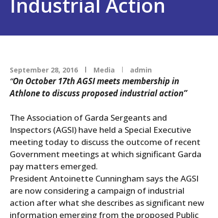
Industrial Action
September 28, 2016
Media
admin
“
On October 17th AGSI meets membership in
Athlone to discuss proposed industrial action”
The Association of Garda Sergeants and
Inspectors (AGSI) have held a Special Executive
meeting today to discuss the outcome of recent
Government meetings at which significant Garda
pay matters emerged.
President Antoinette Cunningham says the AGSI
are now considering a campaign of industrial
action after what she describes as significant new
information emerging from the proposed Public