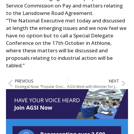
Service Commission on Pay and matters relating
to the Lansdowne Road Agreement.
“The National Executive met today and discussed
at length the emerging issues and we now feel we
have no option but to call a Special Delegate
Conference on the 17th October in Athlone,
where these matters will be discussed and
proposals relating to industrial action will be
tabled.”
PREVIOUS
NEXT
Donegal Now: “Popular Donegal Garda Sergeant given top new post in AGSI”
AGSI Meet with Minister for Justice on Pay Claim