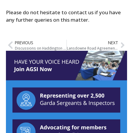
Please do not hesitate to contact us if you have
any further queries on this matter.
PREVIOUS
NEXT
Discussions on Haddington Road/Lansdowne Road Agreement
Lansdowne Road Agreement Information Roadshow