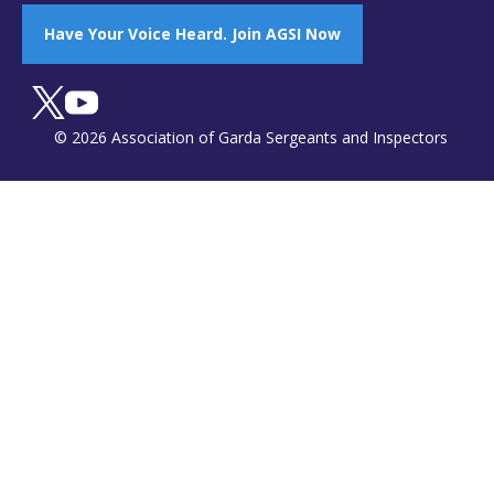
Have Your Voice Heard. Join AGSI Now
© 2026 Association of Garda Sergeants and Inspectors