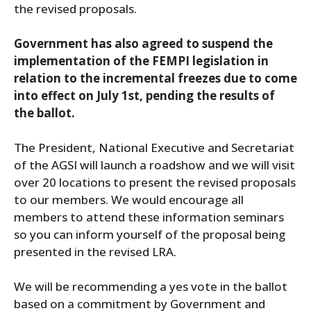
the revised proposals.
Government has also agreed to suspend the
implementation of the FEMPI legislation in
relation to the incremental freezes due to come
into effect on July 1st, pending the results of
the ballot.
The President, National Executive and Secretariat
of the AGSI will launch a roadshow and we will visit
over 20 locations to present the revised proposals
to our members. We would encourage all
members to attend these information seminars
so you can inform yourself of the proposal being
presented in the revised LRA.
We will be recommending a yes vote in the ballot
based on a commitment by Government and