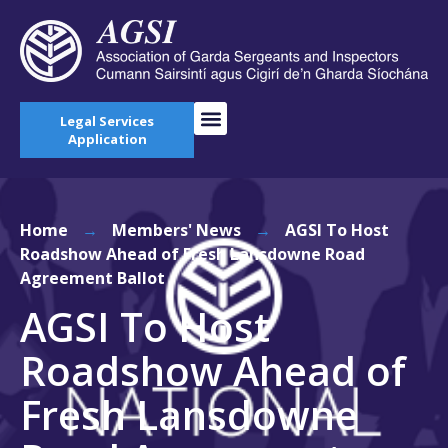
Legal Services
Application
Home
→
Members' News
→
AGSI To Host
Roadshow Ahead of Fresh Lansdowne Road
Agreement Ballot
AGSI To Host
Roadshow Ahead of
Fresh Lansdowne