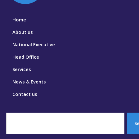
Home
About us
National Executive
Head Office
Services
News & Events
Contact us
S