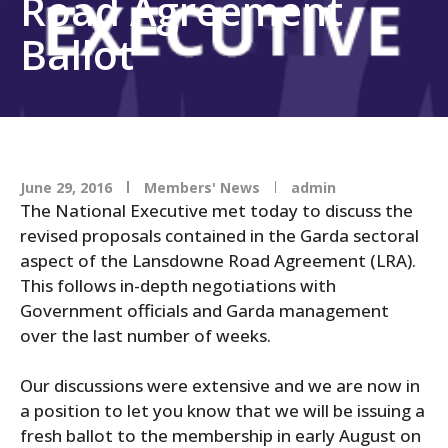
Road Agreement
Ballot
June 29, 2016
Members' News
admin
The National Executive met today to discuss the
revised proposals contained in the Garda sectoral
aspect of the Lansdowne Road Agreement (LRA).
This follows in-depth negotiations with
Government officials and Garda management
over the last number of weeks.
Our discussions were extensive and we are now in
a position to let you know that we will be issuing a
fresh ballot to the membership in early August on