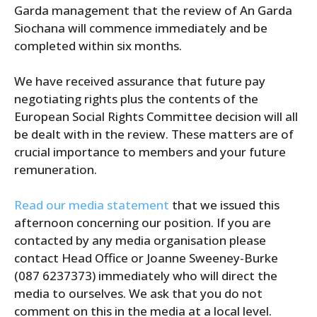
Garda management that the review of An Garda
Siochana will commence immediately and be
completed within six months.
We have received assurance that future pay
negotiating rights plus the contents of the
European Social Rights Committee decision will all
be dealt with in the review. These matters are of
crucial importance to members and your future
remuneration.
Read our media statement
that we issued this
afternoon concerning our position. If you are
contacted by any media organisation please
contact Head Office or Joanne Sweeney-Burke
(087 6237373) immediately who will direct the
media to ourselves. We ask that you do not
comment on this in the media at a local level.