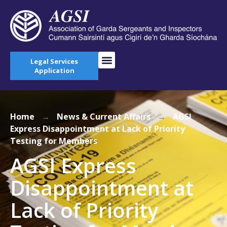
Legal Services
Application
Home
→
News & Current Affairs
→
AGSI
Express Disappointment at Lack of Priority
Testing for Members
AGSI Express
Disappointment at
Lack of Priority