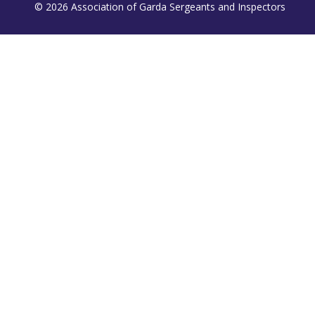
© 2026 Association of Garda Sergeants and Inspectors