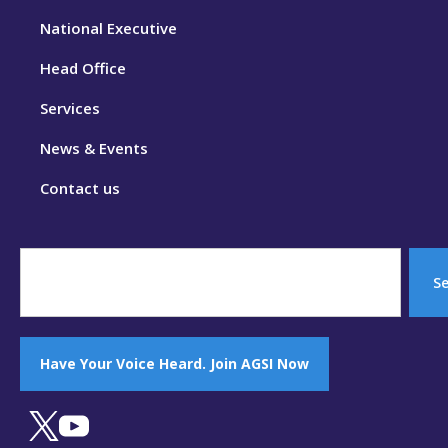
National Executive
Head Office
Services
News & Events
Contact us
S
Have Your Voice Heard. Join AGSI Now