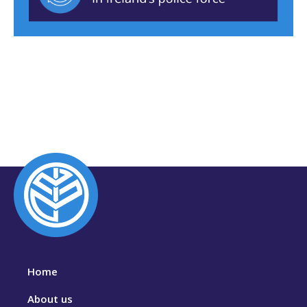
Home
About us