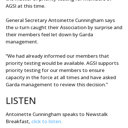
AGSI at this time.
General Secretary Antoinette Cunningham says
the u-turn caught their Association by surprise and
their members feel let down by Garda
management.
“We had already informed our members that
priority testing would be available. AGSI supports
priority testing for our members to ensure
capacity in the force at all times and have asked
Garda management to review this decision.”
LISTEN
Antoinette Cunningham speaks to Newstalk
Breakfast,
click to listen.