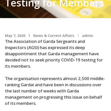
Testing for Members
May 7, 2020
News & Current Affairs
admin
The Association of Garda Sergeants and
Inspectors (AGSI) has expressed its deep
disappointment that Garda management have
decided not to seek priority COVID-19 testing for
its members.
The organisation represents almost 2,500 middle-
ranking Gardaí and have been in discussions over
the last number of weeks with Garda
management on progressing this issue on behalf
of its members.