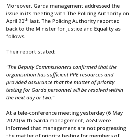
Moreover, Garda management addressed the
issue in its meeting with The Policing Authority on
th
April 20
last. The Policing Authority reported
back to the Minister for Justice and Equality as
follows.
Their report stated:
“The Deputy Commissioners confirmed that the
organisation has sufficient PPE resources and
provided assurance that the matter of priority
testing for Garda personnel will be resolved within
the next day or two.”
At a tele-conference meeting yesterday (6 May
2020) with Garda management, AGSI were
informed that management are not progressing
the matter of priority testing for members of