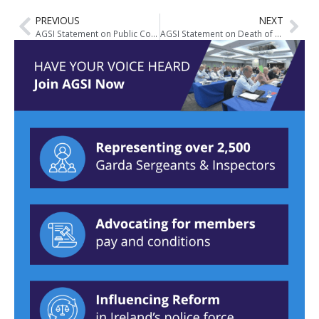
PREVIOUS
NEXT
AGSI Statement on Public Complaints of the Non-Wearing of Masks by Gardai during COVID-19
AGSI Statement on Death of Detective Garda