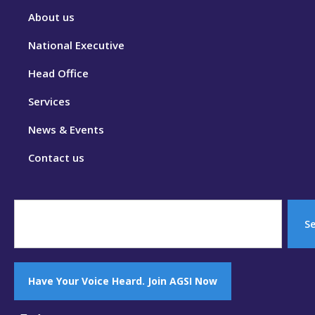
About us
National Executive
Head Office
Services
News & Events
Contact us
S
Have Your Voice Heard. Join AGSI Now