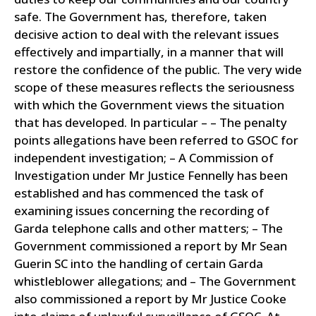
safe.
The Government has, therefore, taken
decisive action to deal with the relevant issues
effectively and impartially, in a manner that will
restore the confidence of the public. The very wide
scope of these measures reflects the seriousness
with which the Government views the situation
that has developed.
In particular – – The penalty
points allegations have been referred to GSOC for
independent investigation; – A Commission of
Investigation under Mr Justice Fennelly has been
established and has commenced the task of
examining issues concerning the recording of
Garda telephone calls and other matters; – The
Government commissioned a report by Mr Sean
Guerin SC into the handling of certain Garda
whistleblower allegations; and – The Government
also commissioned a report by Mr Justice Cooke