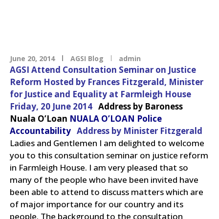
June 20, 2014
AGSI Blog
admin
AGSI Attend Consultation Seminar on Justice
Reform
Hosted by Frances Fitzgerald, Minister
for Justice and Equality at Farmleigh House
Friday, 20 June 2014
Address by Baroness
Nuala O’Loan
NUALA O’LOAN Police
Accountability
Address by Minister Fitzgerald
Ladies and Gentlemen
I am delighted to welcome
you to this consultation seminar on justice reform
in Farmleigh House. I am very pleased that so
many of the people who have been invited have
been able to attend to discuss matters which are
of major importance for our country and its
people.
The background to the consultation