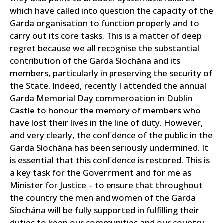
which have called into question the capacity of the
Garda organisation to function properly and to
carry out its core tasks.
This is a matter of deep
regret because we all recognise the substantial
contribution of the Garda Síochána and its
members, particularly in preserving the security of
the State. Indeed, recently I attended the annual
Garda Memorial Day commeroation in Dublin
Castle to honour the memory of members who
have lost their lives in the line of duty.
However,
and very clearly, the confidence of the public in the
Garda Síochána has been seriously undermined. It
is essential that this confidence is restored. This is
a key task for the Government and for me as
Minister for Justice – to ensure that throughout
the country the men and women of the Garda
Síochána will be fully supported in fulfilling their
duties to keep our communities and our country