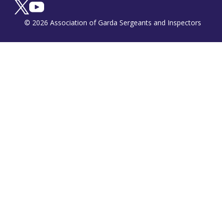
© 2026 Association of Garda Sergeants and Inspectors