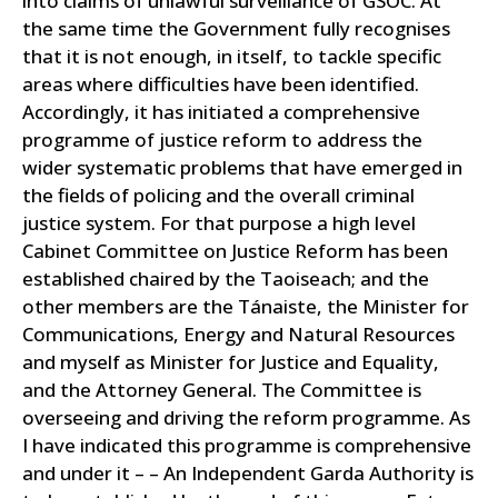
into claims of unlawful surveillance of GSOC. At
the same time the Government fully recognises
that it is not enough, in itself, to tackle specific
areas where difficulties have been identified.
Accordingly, it has initiated a comprehensive
programme of justice reform to address the
wider systematic problems that have emerged in
the fields of policing and the overall criminal
justice system. For that purpose a high level
Cabinet Committee on Justice Reform has been
established chaired by the Taoiseach; and the
other members are the Tánaiste, the Minister for
Communications, Energy and Natural Resources
and myself as Minister for Justice and Equality,
and the Attorney General. The Committee is
overseeing and driving the reform programme. As
I have indicated this programme is comprehensive
and under it – – An Independent Garda Authority is