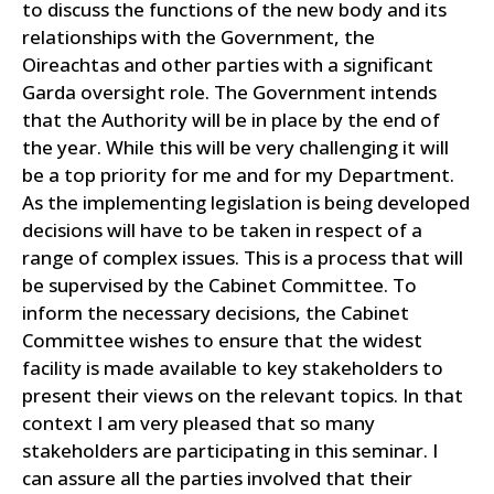
to discuss the functions of the new body and its
relationships with the Government, the
Oireachtas and other parties with a significant
Garda oversight role.
The Government intends
that the Authority will be in place by the end of
the year. While this will be very challenging it will
be a top priority for me and for my Department.
As the implementing legislation is being developed
decisions will have to be taken in respect of a
range of complex issues. This is a process that will
be supervised by the Cabinet Committee.
To
inform the necessary decisions, the Cabinet
Committee wishes to ensure that the widest
facility is made available to key stakeholders to
present their views on the relevant topics. In that
context I am very pleased that so many
stakeholders are participating in this seminar. I
can assure all the parties involved that their