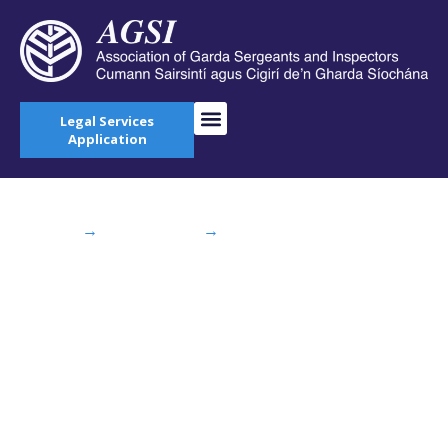
Legal Services
Application
Home
→
AGSI Blog
→
AGSI Attend
Consultation Seminar on Justice at Farmleigh
AGSI Attend
Consultation
Seminar on Justice at
Farmleigh