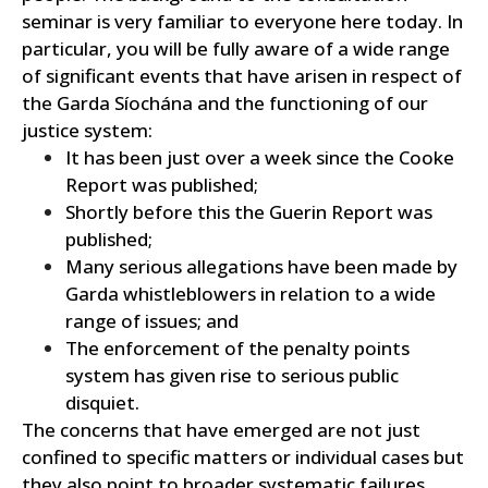
seminar is very familiar to everyone here today. In
particular, you will be fully aware of a wide range
of significant events that have arisen in respect of
the Garda Síochána and the functioning of our
justice system:
It has been just over a week since the Cooke
Report was published;
Shortly before this the Guerin Report was
published;
Many serious allegations have been made by
Garda whistleblowers in relation to a wide
range of issues; and
The enforcement of the penalty points
system has given rise to serious public
disquiet.
The concerns that have emerged are not just
confined to specific matters or individual cases but
they also point to broader systematic failures