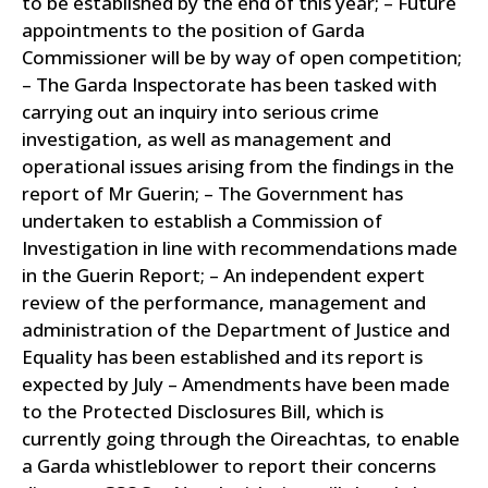
to be established by the end of this year; – Future
appointments to the position of Garda
Commissioner will be by way of open competition;
– The Garda Inspectorate has been tasked with
carrying out an inquiry into serious crime
investigation, as well as management and
operational issues arising from the findings in the
report of Mr Guerin; – The Government has
undertaken to establish a Commission of
Investigation in line with recommendations made
in the Guerin Report; – An independent expert
review of the performance, management and
administration of the Department of Justice and
Equality has been established and its report is
expected by July – Amendments have been made
to the Protected Disclosures Bill, which is
currently going through the Oireachtas, to enable
a Garda whistleblower to report their concerns