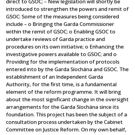
direct to GSOC; – New legislation will shortly be
introduced to strengthen the powers and remit of
GSOC: Some of the measures being considered
include –
o Bringing the Garda Commissioner
within the remit of GSOC; o Enabling GSOC to
undertake reviews of Garda practice and
procedures on its own initiative; o Enhancing the
investigative powers available to GSOC; and o
Providing for the implementation of protocols
entered into by the Garda Síochána and GSOC.
The
establishment of an Independent Garda
Authority, for the first time, is a fundamental
element of the reform programme. It will bring
about the most significant change in the oversight
arrangements for the Garda Síochána since its
foundation.
This project has been the subject of a
consultation process undertaken by the Cabinet
Committee on Justice Reform. On my own behalf,