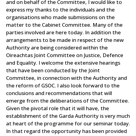
and on behalf of the Committee, I would like to
express my thanks to the individuals and the
organisations who made submissions on the
matter to the Cabinet Committee. Many of the
parties involved are here today.
In addition the
arrangements to be made in respect of the new
Authority are being considered within the
Oireachtas Joint Committee on Justice, Defence
and Equality. I welcome the extensive hearings
that have been conducted by the Joint
Committee, in connection with the Authority and
the reform of GSOC. I also look forward to the
conclusions and recommendations that will
emerge from the deliberations of the Committee.
Given the pivotal role that it will have, the
establishment of the Garda Authority is very much
at heart of the programme for our seminar today.
In that regard the opportunity has been provided