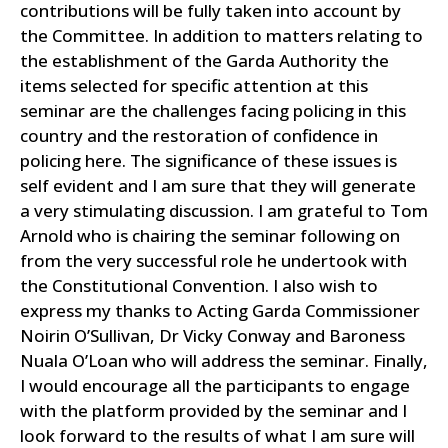
contributions will be fully taken into account by
the Committee.
In addition to matters relating to
the establishment of the Garda Authority the
items selected for specific attention at this
seminar are the challenges facing policing in this
country and the restoration of confidence in
policing here. The significance of these issues is
self evident and I am sure that they will generate
a very stimulating discussion. I am grateful to Tom
Arnold who is chairing the seminar following on
from the very successful role he undertook with
the Constitutional Convention.
I also wish to
express my thanks to Acting Garda Commissioner
Noirin O’Sullivan, Dr Vicky Conway and Baroness
Nuala O’Loan who will address the seminar.
Finally,
I would encourage all the participants to engage
with the platform provided by the seminar and I
look forward to the results of what I am sure will