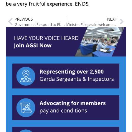
be a very fruitful experience.
ENDS
PREVIOUS
NEXT
Government Respond to EU Complaint 83/2012 in Strasbourg
Minister Fitzgerald welcomes feedback and outcomes from Consultation Seminar on Justice Reform