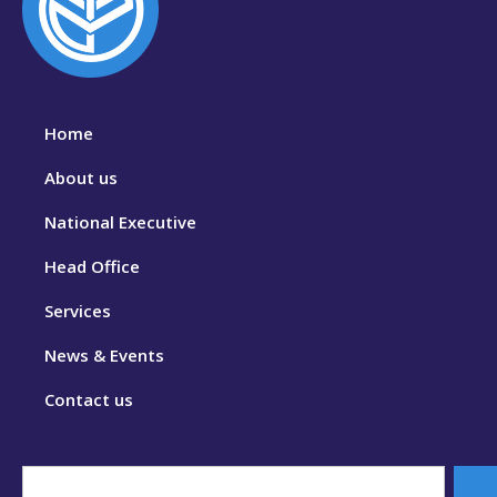
Home
About us
National Executive
Head Office
Services
News & Events
Contact us