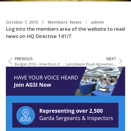
October 7, 2015
Members' News
admin
Log into the members area of the website to read
news on HQ Directive 141/7.
PREVIOUS
NEXT
Budget 2016 – How Does It Affect You?
Lansdowne Road Agreement Ballot Results