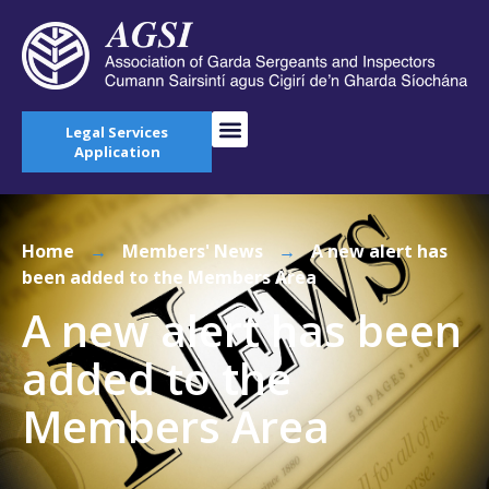
Legal Services
Application
Home
→
Members' News
→
A new alert has
been added to the Members Area
A new alert has been
added to the
Members Area