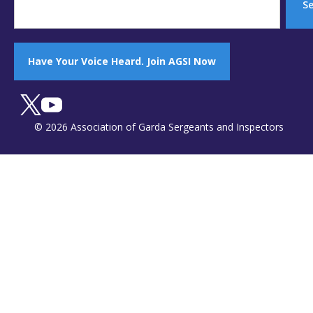
S
Have Your Voice Heard. Join AGSI Now
© 2026 Association of Garda Sergeants and Inspectors