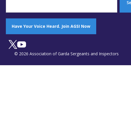
S
Have Your Voice Heard. Join AGSI Now
© 2026 Association of Garda Sergeants and Inspectors