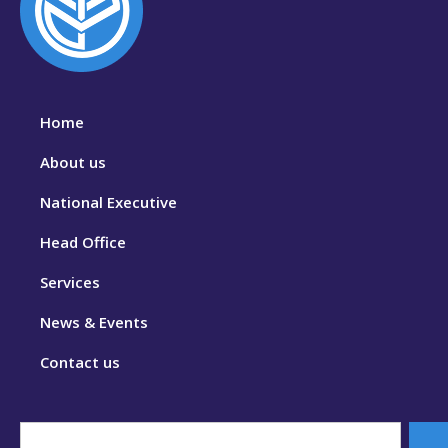
Home
About us
National Executive
Head Office
Services
News & Events
Contact us