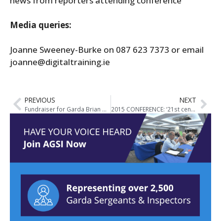
news from reporters attending conference
Media queries:
Joanne Sweeney-Burke on 087 623 7373 or email
joanne@digitaltraining.ie
PREVIOUS
NEXT
Fundraiser for Garda Brian Hanrahan
2015 CONFERENCE: ‘21st century labour relations. Setting the agenda for direct negotiations’