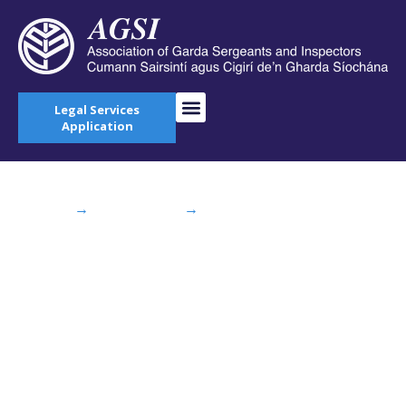
Legal Services
Application
Home
→
AGSI Blog
→
2015 AGSI Annual
Delegate Conference Starts Monday
2015 AGSI Annual
Delegate Conference
Starts Monday