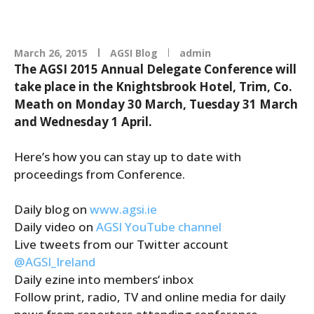
March 26, 2015
AGSI Blog
admin
The AGSI 2015 Annual Delegate Conference will
take place in the Knightsbrook Hotel, Trim, Co.
Meath on Monday 30 March, Tuesday 31 March
and Wednesday 1 April.
Here’s how you can stay up to date with
proceedings from Conference.
Daily blog on
www.agsi.ie
Daily video on
AGSI YouTube channel
Live tweets from our Twitter account
@AGSI_Ireland
Daily ezine into members‘ inbox
Follow print, radio, TV and online media for daily