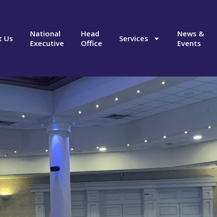
National
Head
News &
t Us
Services
Executive
Office
Events