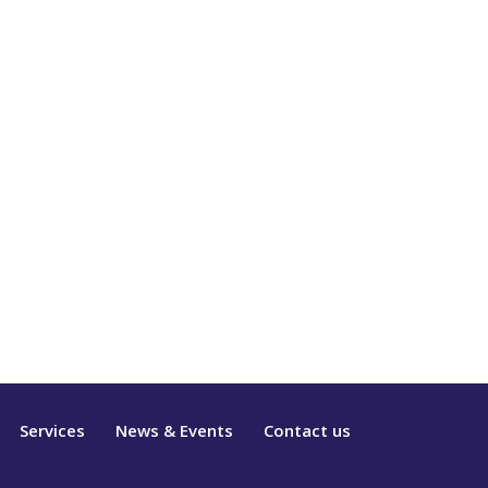
Services
News & Events
Contact us