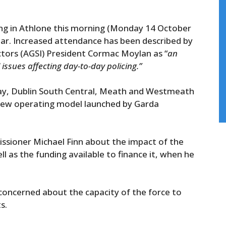
ng in Athlone this morning (Monday 14 October
nar. Increased attendance has been described by
tors (AGSI) President Cormac Moylan as “
an
 issues affecting day-to-day policing.”
way, Dublin South Central, Meath and Westmeath
 new operating model launched by Garda
issioner Michael Finn about the impact of the
l as the funding available to finance it, when he
concerned about the capacity of the force to
s.