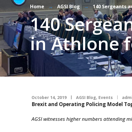
Home
→
AGSI Blog
→
140 Sergeants a
140 Sergean
in Athlone
October 14, 2019
AGSI Blog
,
Events
adm
Brexit and Operating Policing Model To
AGSI witnesses higher numbers attending m