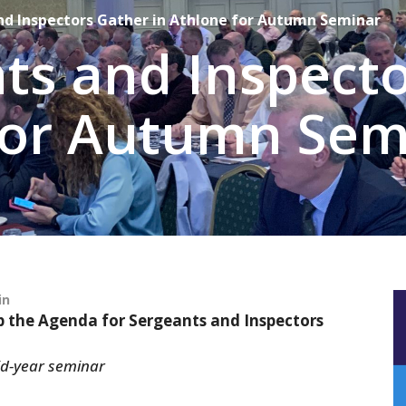
nd Inspectors Gather in Athlone for Autumn Seminar
ts and Inspect
 for Autumn Sem
in
p the Agenda for Sergeants and Inspectors
id-year seminar