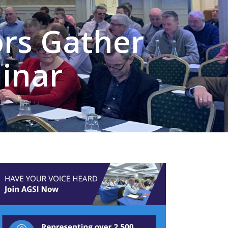
ors Gather
inar