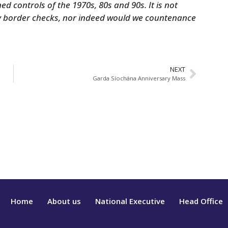
med controls of the 1970s, 80s and 90s. It is not
ny border checks, nor indeed would we countenance
NEXT
Garda Síochána Anniversary Mass
Home
About us
National Executive
Head Office