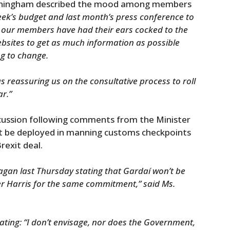
unningham described the mood among members
week’s budget and last month’s press conference to
 our members have had their ears cocked to the
bsites to get as much information as possible
g to change.
as reassuring us on the consultative process to roll
ar.”
iscussion following comments from the Minister
not be deployed in manning customs checkpoints
rexit deal.
gan last Thursday stating that Gardaí won’t be
er Harris for the same commitment,” said Ms.
tating: “I don’t envisage, nor does the Government,