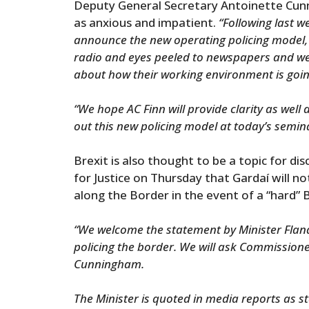
Deputy General Secretary Antoinette C
as anxious and impatient.
“Following last 
announce the new operating policing model,
radio and eyes peeled to newspapers and we
about how their working environment is goin
“We hope AC Finn will provide clarity as well 
out this new policing model at today’s semin
Brexit is also thought to be a topic for d
for Justice on Thursday that Gardaí will 
along the Border in the event of a “hard” B
“We welcome the statement by Minister Flana
policing the border. We will ask Commission
Cunningham.
The Minister is quoted in media reports as s