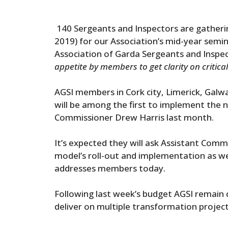
140 Sergeants and Inspectors are gatheri
2019) for our Association’s mid-year semi
Association of Garda Sergeants and Inspec
appetite by members to get clarity on critical
AGSI members in Cork city, Limerick, Gal
will be among the first to implement the
Commissioner Drew Harris last month.
It’s expected they will ask Assistant Comm
model’s roll-out and implementation as wel
addresses members today.
Following last week’s budget AGSI remain 
deliver on multiple transformation project