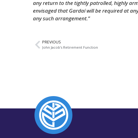
any return to the tightly patrolled, highly ar
envisaged that Gardaí will be required at a
any such arrangement.”
PREVIOUS
John Jacob’s Retirement Function