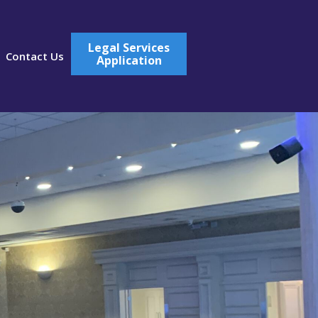
Legal Services
Contact Us
Application